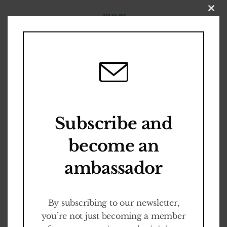
Close
this
modul
O
U
R
S
T
O
R
Y
A
N
D
E
V
O
L
U
T
I
O
N
Become an
About us
Ambassador
Subscribe and
become an
Cult-ED Programm
ambassador
It is FREE
By subscribing to our newsletter,
you’re not just becoming a member