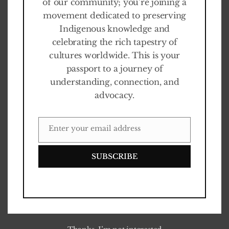
of our community; you’re joining a
movement dedicated to preserving
Indigenous knowledge and
celebrating the rich tapestry of
cultures worldwide. This is your
passport to a journey of
understanding, connection, and
advocacy.
Enter your email address
EMAIL
Our story and evolution
SUBSCRIBE
The Jimmy Nelson Foundation was established in 2016 with
the aim of giving back to the communities featured in Jimmy
Nelson’s photographic works – serving as a platform to
amplify their voices and allow them to share their own stories.
0
%