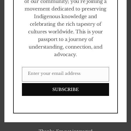
of our community; you’re joining a
movement dedicated to preserving
Indigenous knowledge and
celebrating the rich tapestry of
cultures worldwide. This is your
passport to a journey of
understanding, connection, and
advocacy.
Enter your email address
EMAIL
SUBSCRIBE
Touching quotes
0
%