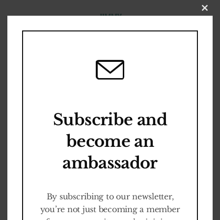
Close
this
modul
Become an
A
W
A
R
E
N
E
S
S
Ambassador
Subscribe and
WEGENS SUCCES
become an
VERLENGD /
Cult-ED Programm
ambassador
EXTENDED: Fabrique
It is FREE
des Lumières
By subscribing to our newsletter,
you’re not just becoming a member