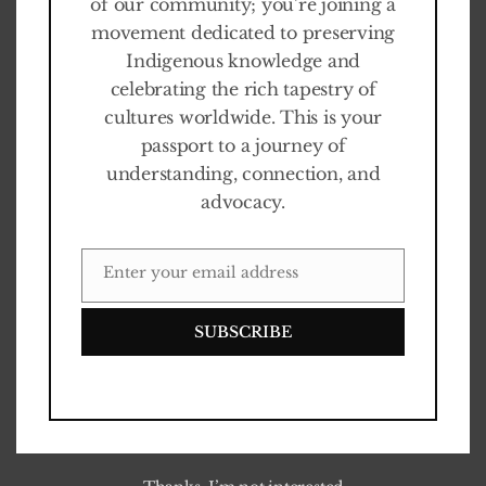
of our community; you’re joining a
1
1
N
O
V
E
M
B
E
R
2
0
2
2
movement dedicated to preserving
Indigenous knowledge and
celebrating the rich tapestry of
cultures worldwide. This is your
passport to a journey of
understanding, connection, and
advocacy.
Enter your email address
EMAIL
SUBSCRIBE
The Last Sentinels langer te
zien in Fabrique des
Lumières
0
%