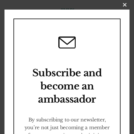
Close
this
modul
S
E
C
R
E
T
A
R
Y
Become an
Sybren
Bosch
Ambassador
Subscribe and
become an
Cult-ED Programm
ambassador
It is FREE
By subscribing to our newsletter,
you’re not just becoming a member