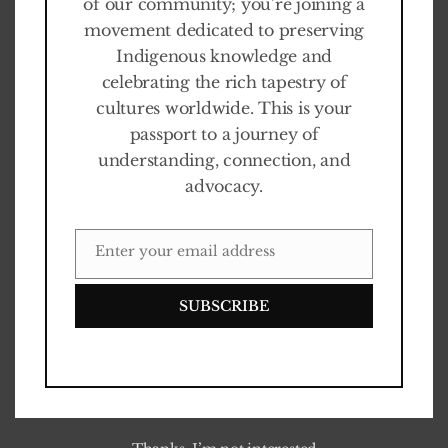
of our community; you’re joining a
movement dedicated to preserving
Indigenous knowledge and
celebrating the rich tapestry of
cultures worldwide. This is your
passport to a journey of
understanding, connection, and
advocacy.
Enter your email address
EMAIL
SUBSCRIBE
0
%